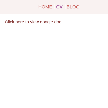
HOME
CV
BLOG
Click here to view google doc